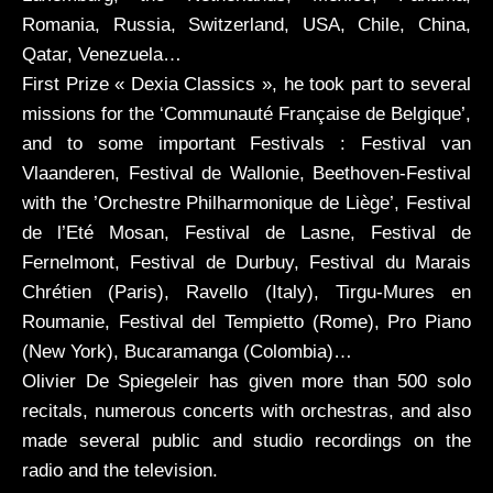
reviews
Romania, Russia, Switzerland, USA, Chile, China,
Qatar, Venezuela…
First Prize « Dexia Classics », he took part to several
videos
missions for the ‘Communauté Française de Belgique’,
and to some important Festivals : Festival van
CDs
Vlaanderen, Festival de Wallonie, Beethoven-Festival
with the ’Orchestre Philharmonique de Liège’, Festival
de l’Eté Mosan, Festival de Lasne, Festival de
Fernelmont, Festival de Durbuy, Festival du Marais
Chrétien (Paris), Ravello (Italy), Tirgu-Mures en
Roumanie, Festival del Tempietto (Rome), Pro Piano
(New York), Bucaramanga (Colombia)…
Olivier De Spiegeleir has given more than 500 solo
recitals, numerous concerts with orchestras, and also
made several public and studio recordings on the
radio and the television.