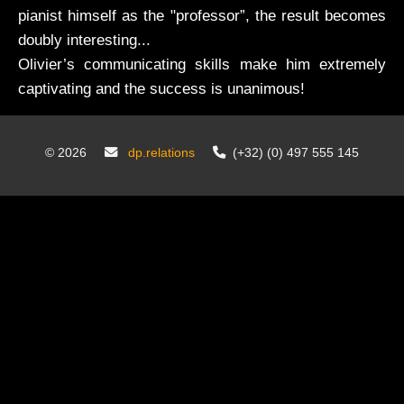
pianist himself as the "professor”, the result becomes
doubly interesting...
Olivier’s communicating skills make him extremely
captivating and the success is unanimous!
©
2026
dp.relations
(+32) (0) 497 555 145