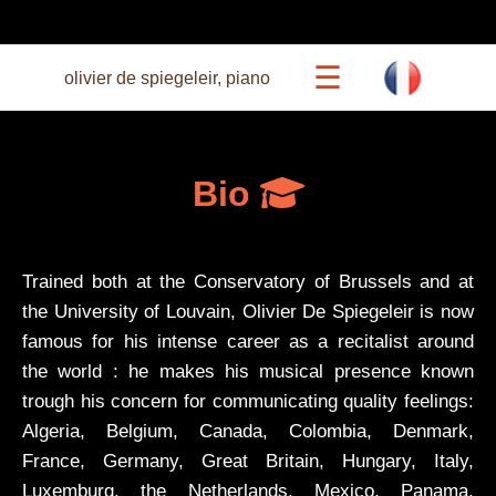
☰
olivier de spiegeleir, piano
calendar
Bio
beethoven 27
Trained both at the Conservatory of Brussels and at
concerts
the University of Louvain, Olivier De Spiegeleir is now
famous for his intense career as a recitalist around
the world : he makes his musical presence known
commented recitals
trough his concern for communicating quality feelings:
Algeria, Belgium, Canada, Colombia, Denmark,
bio
France, Germany, Great Britain, Hungary, Italy,
Luxemburg, the Netherlands, Mexico, Panama,