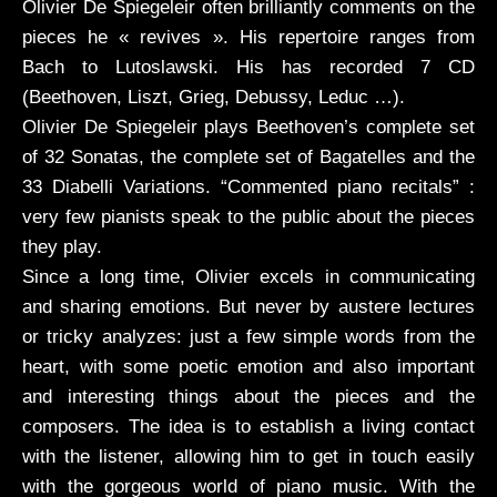
Olivier De Spiegeleir often brilliantly comments on the
pieces he « revives ». His repertoire ranges from
Bach to Lutoslawski. His has recorded 7 CD
(Beethoven, Liszt, Grieg, Debussy, Leduc …).
Olivier De Spiegeleir plays Beethoven’s complete set
of 32 Sonatas, the complete set of Bagatelles and the
33 Diabelli Variations. “Commented piano recitals” :
very few pianists speak to the public about the pieces
they play.
Since a long time, Olivier excels in communicating
and sharing emotions. But never by austere lectures
or tricky analyzes: just a few simple words from the
heart, with some poetic emotion and also important
and interesting things about the pieces and the
composers. The idea is to establish a living contact
with the listener, allowing him to get in touch easily
with the gorgeous world of piano music. With the