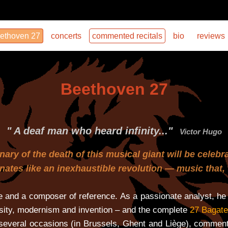
ethoven 27
concerts
commented recitals
bio
reviews
Beethoven 27
" A deaf man who heard infinity..."
Victor Hugo
ary of the death of this musical giant will be celebr
sonates like an inexhaustible revolution — music tha
 and a composer of reference. As a passionate analyst, he 
sity, modernism and invention – and the complete
27 Bagate
everal occasions (in Brussels, Ghent and Liège), commenti