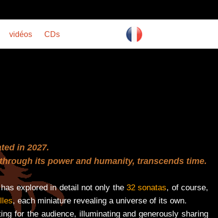
vidéos
CDs
ated in 2027.
t, through its power and humanity, transcends time.
has explored in detail not only the
32 sonatas
, of course,
lles
, each miniature revealing a universe of its own.
ng for the audience, illuminating and generously sharing