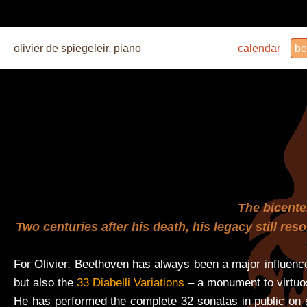
olivier de spiegeleir, piano
calendar
be
The bicenten
Two centuries after his death, his legacy still re
For Olivier, Beethoven has always been a major influence
but also the
33 Diabelli Variations
– a monument to virtuo
He has performed the complete 32 sonatas in public on s